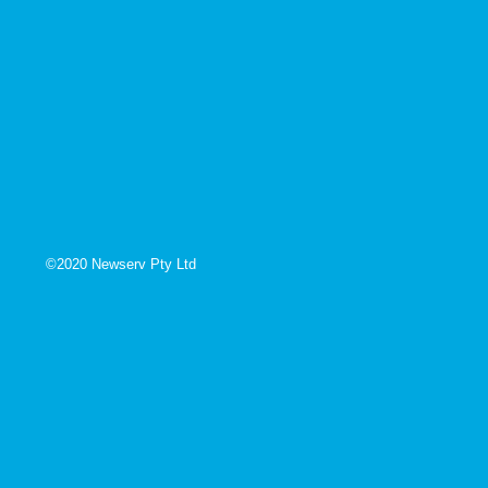
©2020 Newserv Pty Ltd