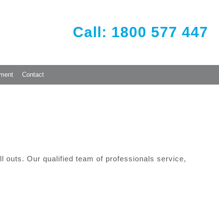
Call: 1800 577 447
ement
Contact
 outs. Our qualified team of professionals service,