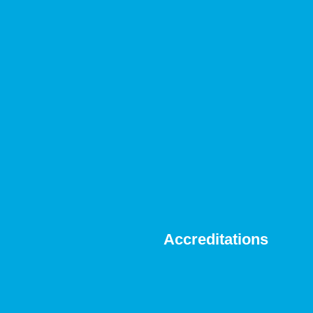
Accreditations