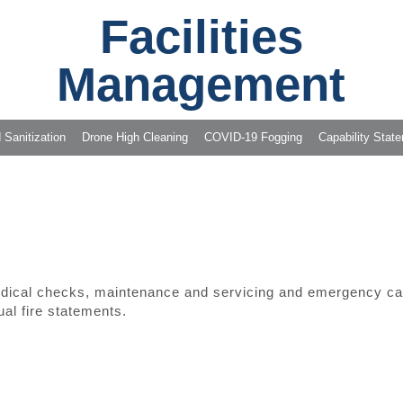
Facilities
Management
 Sanitization
Drone High Cleaning
COVID-19 Fogging
Capability Stat
odical checks, maintenance and servicing and emergency call
ual fire statements.