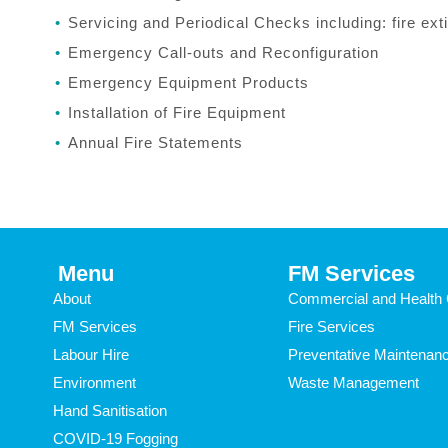
Servicing and Periodical Checks including: fire exti
Emergency Call-outs and Reconfiguration
Emergency Equipment Products
Installation of Fire Equipment
Annual Fire Statements
Menu
FM Services
About
Commercial and Health 
FM Services
Fire Services
Labour Hire
Preventative Maintenan
Environment
Waste Management
Hand Sanitisation
COVID-19 Fogging