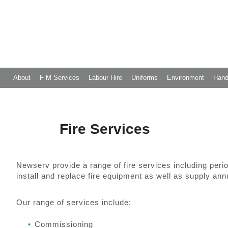
About
F M Services
Labour Hire
Uniforms
Environment
Hand
Fire Services
Newserv provide a range of fire services including peri
install and replace fire equipment as well as supply ann
Our range of services include:
Commissioning