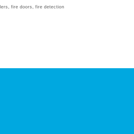
rs, fire doors, fire detection