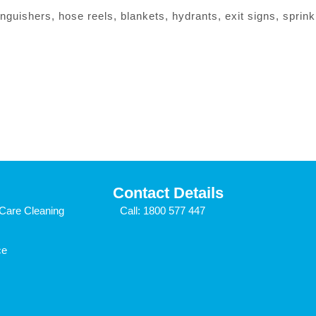
nguishers, hose reels, blankets, hydrants, exit signs, sprinkle
Contact Details
Care Cleaning
Call:
1800 577 447
ce