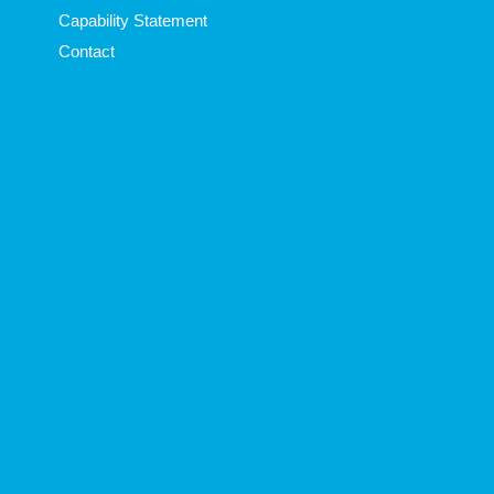
Capability Statement
Contact