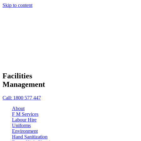
Skip to content
Facilities
Management
Call: 1800 577 447
About
F M Services
Labour Hire
Uniforms
Environment
Hand Sanitization