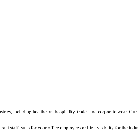
tries, including healthcare, hospitality, trades and corporate wear. Our
nt staff, suits for your office employees or high visibility for the indu