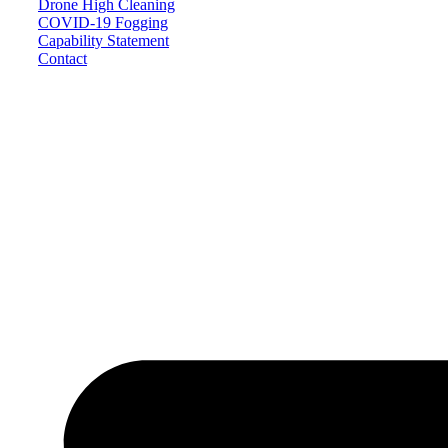
Drone High Cleaning
COVID-19 Fogging
Capability Statement
Contact