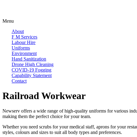
Menu
About
F M Services
Labour Hire
Uniforms
Environment
Hand Sanitization
Drone High Cleaning
COVID-19 Fogging
Capability Statement
Contact
Railroad Workwear
Newserv offers a wide range of high-quality uniforms for various indus
making them the perfect choice for your team.
Whether you need scrubs for your medical staff, aprons for your restaura
styles, colours and sizes to suit all body types and preferences.