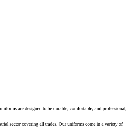
 uniforms are designed to be durable, comfortable, and professional,
strial sector covering all trades. Our uniforms come in a variety of